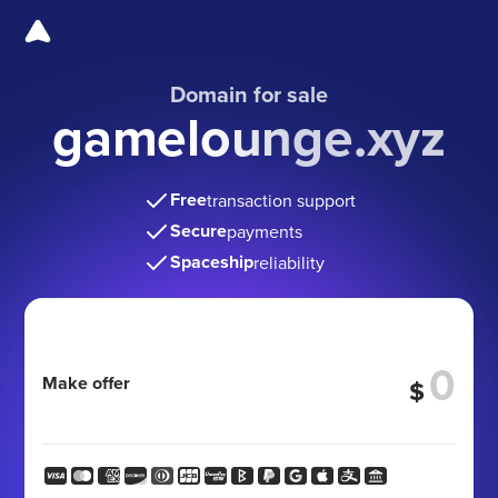
Domain for sale
gamelounge.xyz
Free
transaction support
Secure
payments
Spaceship
reliability
Make offer
$