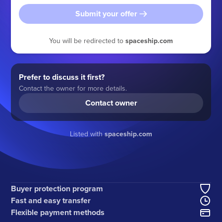
Submit your offer
You will be redirected to
spaceship.com
Prefer to discuss it first?
Contact the owner for more details.
Contact owner
Listed with
spaceship.com
Buyer protection program
Fast and easy transfer
Flexible payment methods